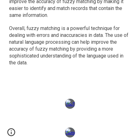
improve the accuracy of fuzzy matching by making it 
easier to identify and match records that contain the 
same information.
Overall, fuzzy matching is a powerful technique for 
dealing with errors and inaccuracies in data. The use of 
natural language processing can help improve the 
accuracy of fuzzy matching by providing a more 
sophisticated understanding of the language used in 
the data.