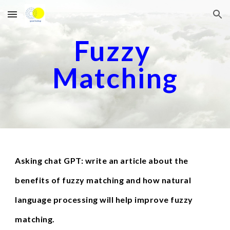
Skip to main content
Skip to navigation
Fuzzy 
Matching
Asking chat GPT: write an article about the 
benefits of fuzzy matching and how natural 
language processing will help improve fuzzy 
matching.