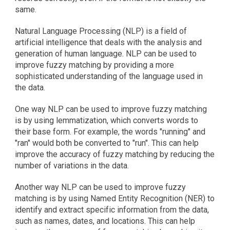
same.
Natural Language Processing (NLP) is a field of 
artificial intelligence that deals with the analysis and 
generation of human language. NLP can be used to 
improve fuzzy matching by providing a more 
sophisticated understanding of the language used in 
the data.
One way NLP can be used to improve fuzzy matching 
is by using lemmatization, which converts words to 
their base form. For example, the words "running" and 
"ran" would both be converted to "run". This can help 
improve the accuracy of fuzzy matching by reducing the 
number of variations in the data.
Another way NLP can be used to improve fuzzy 
matching is by using Named Entity Recognition (NER) to 
identify and extract specific information from the data, 
such as names, dates, and locations. This can help 