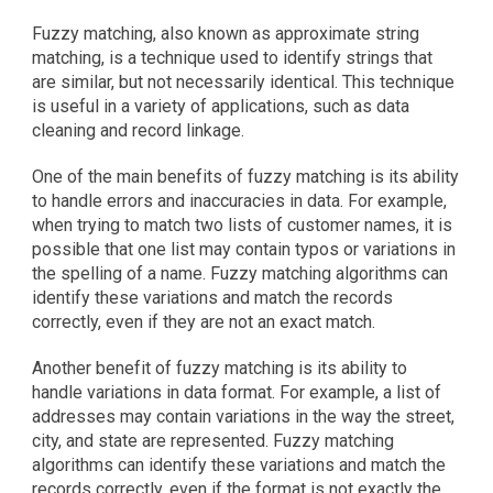
Fuzzy matching, also known as approximate string 
matching, is a technique used to identify strings that 
are similar, but not necessarily identical. This technique 
is useful in a variety of applications, such as data 
cleaning and record linkage.
One of the main benefits of fuzzy matching is its ability 
to handle errors and inaccuracies in data. For example, 
when trying to match two lists of customer names, it is 
possible that one list may contain typos or variations in 
the spelling of a name. Fuzzy matching algorithms can 
identify these variations and match the records 
correctly, even if they are not an exact match.
Another benefit of fuzzy matching is its ability to 
handle variations in data format. For example, a list of 
addresses may contain variations in the way the street, 
city, and state are represented. Fuzzy matching 
algorithms can identify these variations and match the 
records correctly, even if the format is not exactly the 