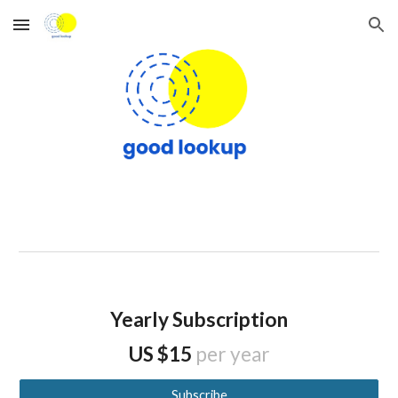
Skip to main content
Skip to navigation
Yearly Subscription
US $15
per year
Subscribe