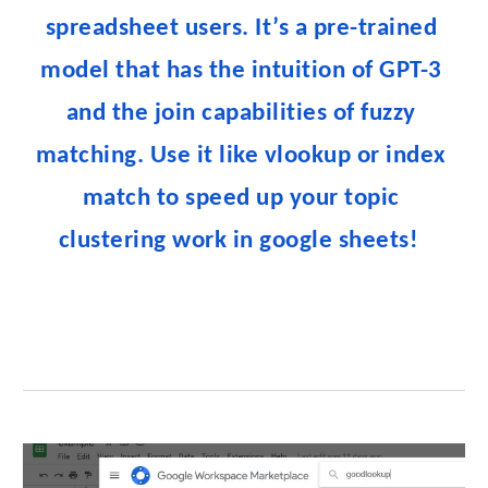
spreadsheet users. It’s a pre-trained 
model that has the intuition of GPT-3 
and the join capabilities of fuzzy 
matching. Use it like vlookup or index 
match to speed up your topic 
clustering work in google sheets!