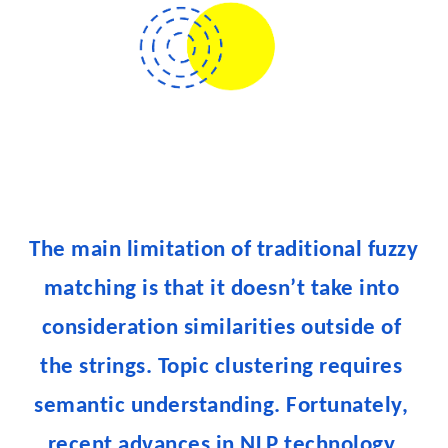
The main limitation of traditional fuzzy 
matching is that it doesn’t take into 
consideration similarities outside of 
the strings. Topic clustering requires 
semantic understanding. Fortunately, 
recent advances in NLP technology 