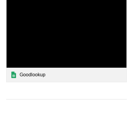
Goodlookup