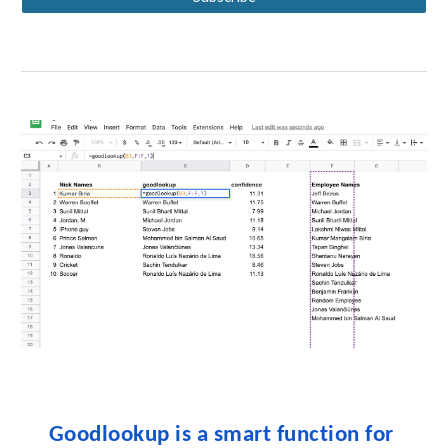
Goodlookup is a smart function for 