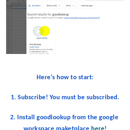
Here's how to start:
1. Subscribe! You must be subscribe
d.
2. Install goodlookup from the google 
workspace maketplace 
here
!