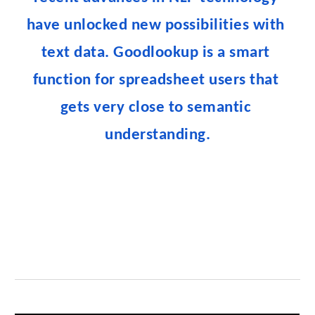
have unlocked new possibilities with 
text data. Goodlookup is a smart 
function for spreadsheet users that 
gets very close to semantic 
understanding.