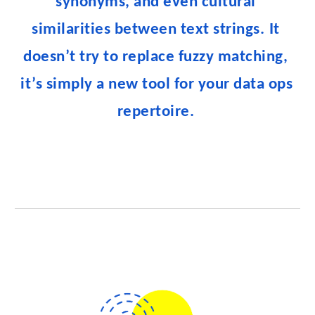
synonyms, and even cultural 
similarities between text strings.
It 
doesn’t try to replace fuzzy matching, 
it’s simply a new tool for your data ops 
repertoire. 