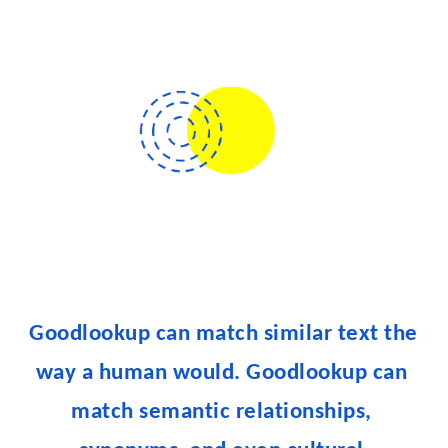
Goodlookup can match similar text the 
way a human would. 
Goodlookup can 
match semantic relationships, 