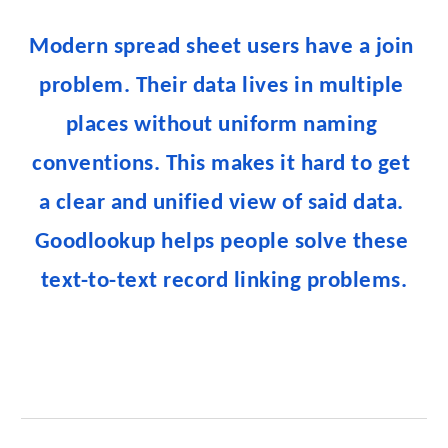
Modern spread sheet users have a join 
problem. Their data lives in multiple 
places without uniform naming 
conventions. This makes it hard to get 
a clear and unified view of said data. 
Goodlookup helps people solve these 
text-to-text record linking problems.