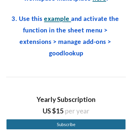
3. Use this 
example 
and activate the 
function 
in the
 sheet 
menu 
>
extensions > manage add
-
ons > 
g
oodlookup
Yearly Subscription
US $15
per year
Subscribe