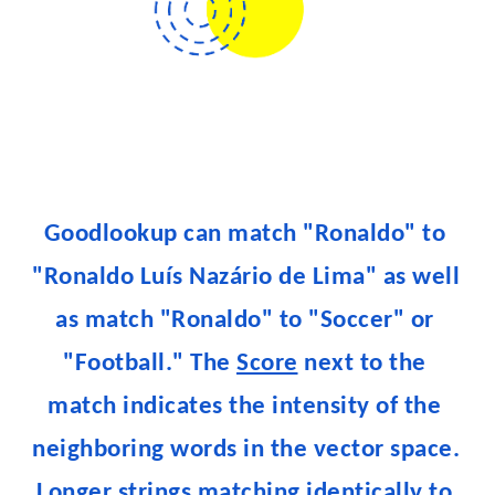
Goodlookup can match "Ronaldo" to 
"Ronaldo Luís Nazário de Lima" as well 
as match "Ronaldo" to "Soccer" or 
"Football." The 
Score
 next to the 
match indicates the intensity of the 
neighboring words in the vector space. 
Longer strings matching identically to 